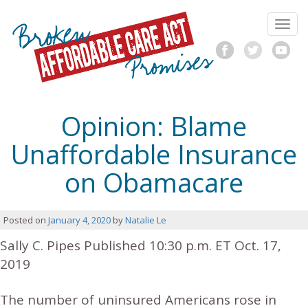
Skip
Broken
to
Toggl
content
ACA
navig
F
T
Y
a
w
o
Promises
c
i
u
e
t
T
b
t
u
Opinion: Blame
o
e
b
o
r
e
Unaffordable Insurance
k
on Obamacare
Posted on
January 4, 2020
by
Natalie Le
Sally C. Pipes
Published 10:30 p.m. ET Oct. 17,
2019
The number of uninsured Americans rose in