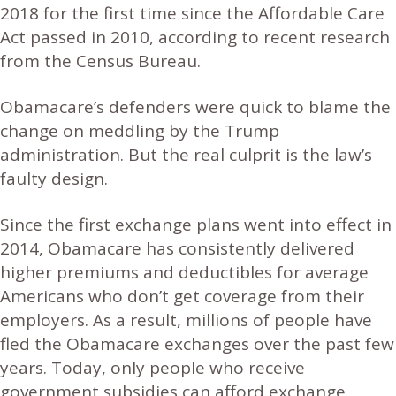
2018 for the first time since the Affordable Care
Act passed in 2010, according to recent research
from the Census Bureau.
Obamacare’s defenders were quick to blame the
change on meddling by the Trump
administration. But the real culprit is the law’s
faulty design.
Since the first exchange plans went into effect in
2014, Obamacare has consistently delivered
higher premiums and deductibles for average
Americans who don’t get coverage from their
employers. As a result, millions of people have
fled the Obamacare exchanges over the past few
years. Today, only people who receive
government subsidies can afford exchange