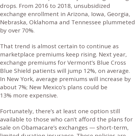
drops. From 2016 to 2018, unsubsidized
exchange enrollment in Arizona, Iowa, Georgia,
Nebraska, Oklahoma and Tennessee plummeted
by over 70%.
That trend is almost certain to continue as
marketplace premiums keep rising. Next year,
exchange premiums for Vermont’s Blue Cross
Blue Shield patients will jump 12%, on average.
In New York, average premiums will increase by
about 7%; New Mexico’s plans could be
13% more expensive.
Fortunately, there’s at least one option still
available to those who can’t afford the plans for
sale on Obamacare’s exchanges — short-term,
limited duration insurance. These policies are