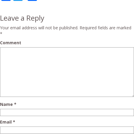
Leave a Reply
Your email address will not be published.
Required fields are marked
*
Comment
Name
*
Email
*