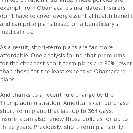
exempt from Obamacare’s mandates. Insurers
don’t have to cover every essential health benefit
and can price plans based on a beneficiary’s
medical risk.
As a result, short-term plans are far more
affordable. One analysis found that premiums
for the cheapest short-term plans are 80% lower
than those for the least expensive Obamacare
plans.
And thanks to a recent rule change by the
Trump administration, Americans can purchase
short-term plans that last up to 364 days.
Insurers can also renew those policies for up to
three years. Previously, short-term plans only