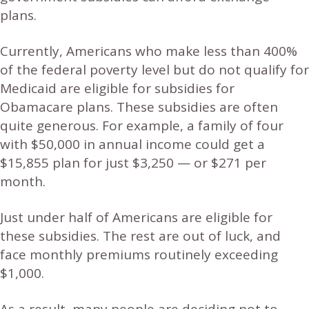
plans.
Currently, Americans who make less than 400%
of the federal poverty level but do not qualify for
Medicaid are eligible for subsidies for
Obamacare plans. These subsidies are often
quite generous. For example, a family of four
with $50,000 in annual income could get a
$15,855 plan for just $3,250 — or $271 per
month.
Just under half of Americans are eligible for
these subsidies. The rest are out of luck, and
face monthly premiums routinely exceeding
$1,000.
As a result, many people are deciding not to