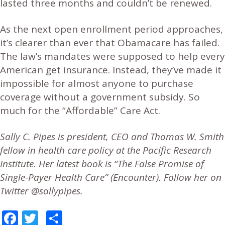
lasted three months and couldn’t be renewed.
As the next open enrollment period approaches,
it’s clearer than ever that Obamacare has failed.
The law’s mandates were supposed to help every
American get insurance. Instead, they’ve made it
impossible for almost anyone to purchase
coverage without a government subsidy. So
much for the “Affordable” Care Act.
Sally C. Pipes is president, CEO and Thomas W. Smith
fellow in health care policy at the Pacific Research
Institute. Her latest book is “The False Promise of
Single-Payer Health Care” (Encounter). Follow her on
Twitter @sallypipes.
Facebook
Twitter
Share