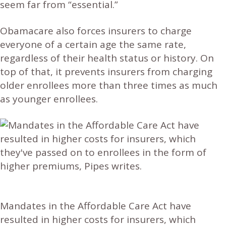
seem far from “essential.”
Obamacare also forces insurers to charge
everyone of a certain age the same rate,
regardless of their health status or history. On
top of that, it prevents insurers from charging
older enrollees more than three times as much
as younger enrollees.
Mandates in the Affordable Care Act have
resulted in higher costs for insurers, which