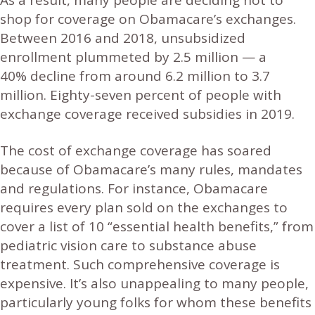
shop for coverage on Obamacare’s exchanges.
Between 2016 and 2018, unsubsidized
enrollment plummeted by 2.5 million — a
40% decline from around 6.2 million to 3.7
million. Eighty-seven percent of people with
exchange coverage received subsidies in 2019.
The cost of exchange coverage has soared
because of Obamacare’s many rules, mandates
and regulations. For instance, Obamacare
requires every plan sold on the exchanges to
cover a list of 10 “essential health benefits,” from
pediatric vision care to substance abuse
treatment. Such comprehensive coverage is
expensive. It’s also unappealing to many people,
particularly young folks for whom these benefits