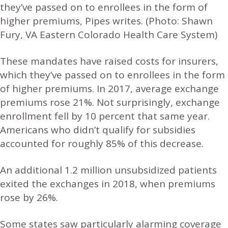
they’ve passed on to enrollees in the form of
higher premiums, Pipes writes.
(Photo: Shawn
Fury, VA Eastern Colorado Health Care System)
These mandates have raised costs for insurers,
which they’ve passed on to enrollees in the form
of higher premiums. In 2017, average exchange
premiums rose 21%. Not surprisingly, exchange
enrollment fell by 10 percent that same year.
Americans who didn’t qualify for subsidies
accounted for roughly 85% of this decrease.
An additional 1.2 million unsubsidized patients
exited the exchanges in 2018, when premiums
rose by 26%.
Some states saw particularly alarming coverage